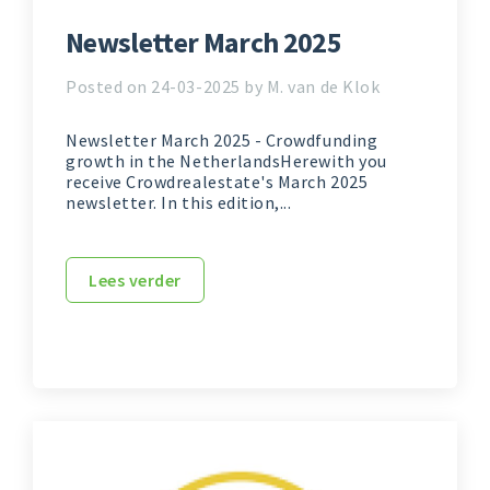
Newsletter March 2025
Posted on 24-03-2025 by M. van de Klok
Newsletter March 2025 - Crowdfunding
growth in the NetherlandsHerewith you
receive Crowdrealestate's March 2025
newsletter. In this edition,...
Lees verder