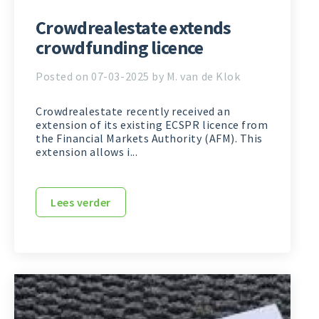
Crowdrealestate extends
crowdfunding licence
Posted on 07-03-2025 by M. van de Klok
Crowdrealestate recently received an
extension of its existing ECSPR licence from
the Financial Markets Authority (AFM). This
extension allows i...
Lees verder