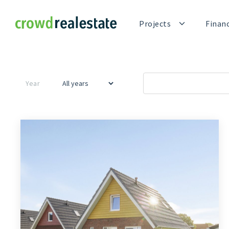
Crowdrealestate
Projects
Finan
Year