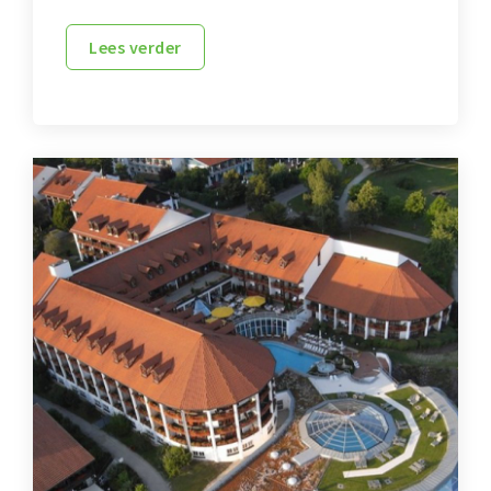
Lees verder