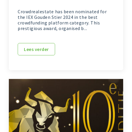
Crowdrealestate has been nominated for
the IEX Gouden Stier 2024 in the best
crowdfunding platform category. This
prestigious award, organised b...
Lees verder