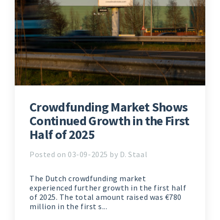
Crowdfunding Market Shows
Continued Growth in the First
Half of 2025
Posted on 03-09-2025 by D. Staal
The Dutch crowdfunding market
experienced further growth in the first half
of 2025. The total amount raised was €780
million in the first s...