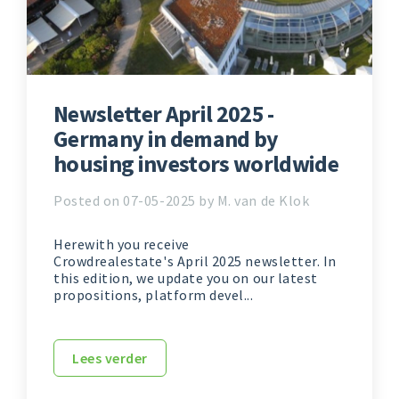
Newsletter April 2025 -
Germany in demand by
housing investors worldwide
Posted on 07-05-2025 by M. van de Klok
Herewith you receive
Crowdrealestate's April 2025 newsletter. In
this edition, we update you on our latest
propositions, platform devel...
Lees verder