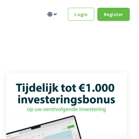
Login
Register

