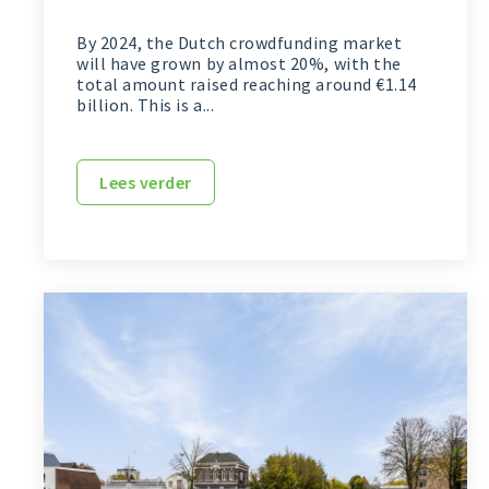
By 2024, the Dutch crowdfunding market
will have grown by almost 20%, with the
total amount raised reaching around €1.14
billion. This is a...
Lees verder