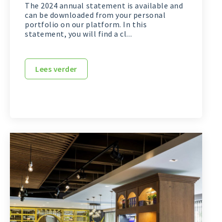
The 2024 annual statement is available and
can be downloaded from your personal
portfolio on our platform. In this
statement, you will find a cl...
Lees verder