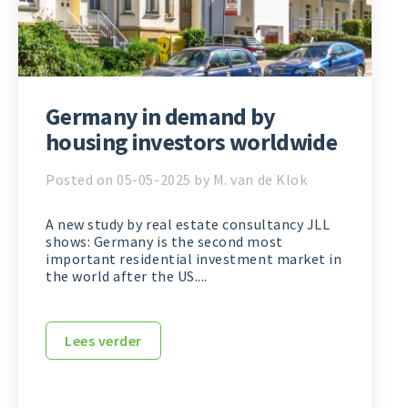
Germany in demand by
housing investors worldwide
Posted on 05-05-2025 by M. van de Klok
A new study by real estate consultancy JLL
shows: Germany is the second most
important residential investment market in
the world after the US....
Lees verder