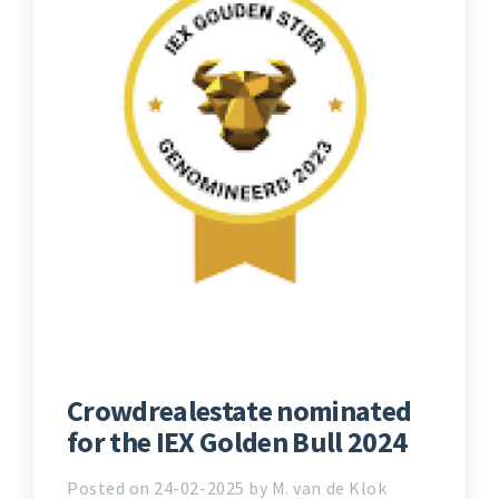
Crowdrealestate nominated
for the IEX Golden Bull 2024
Posted on 24-02-2025 by M. van de Klok