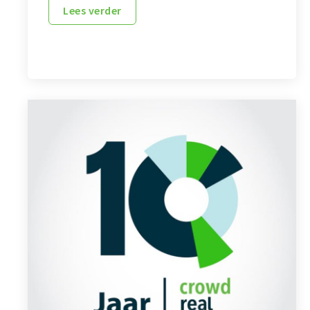
Lees verder