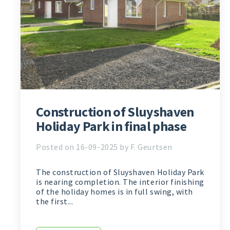
Construction of Sluyshaven
Holiday Park in final phase
Posted on 16-09-2025 by F. Geurtsen
The construction of Sluyshaven Holiday Park
is nearing completion. The interior finishing
of the holiday homes is in full swing, with
the first...