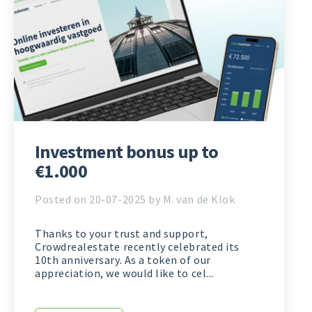
Investment bonus up to
€1.000
Posted on 20-07-2025 by M. van de Klok
Thanks to your trust and support,
Crowdrealestate recently celebrated its
10th anniversary. As a token of our
appreciation, we would like to cel...