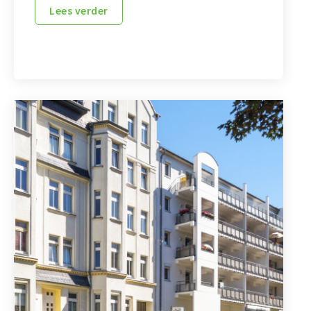
Lees verder