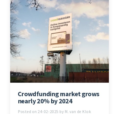
Crowdfunding market grows
nearly 20% by 2024
Posted on 24-02-2025 by M. van de Klok