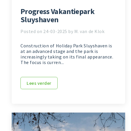
Progress Vakantiepark
Sluyshaven
Posted on 24-03-2025 by M. van de Klok
Construction of Holiday Park Sluyshaven is
at an advanced stage and the park is
increasingly taking on its final appearance.
The focus is curren...
Lees verder