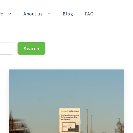
ce
About us
Blog
FAQ
Search