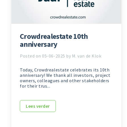
Crowdrealestate 10th
anniversary
Posted on 05-06-2025 by M. van de Klok
Today, Crowdrealestate celebrates its 10th
anniversary! We thank all investors, project
owners, colleagues and other stakeholders
for their trus...
Lees verder