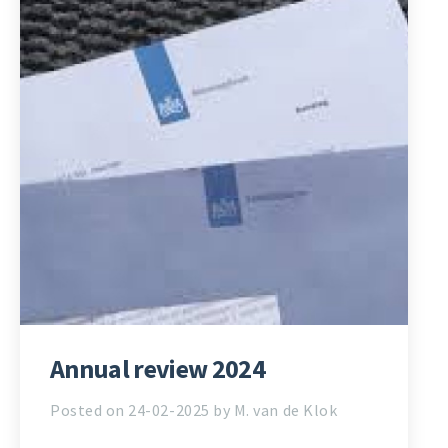
Annual review 2024
Posted on 24-02-2025 by M. van de Klok