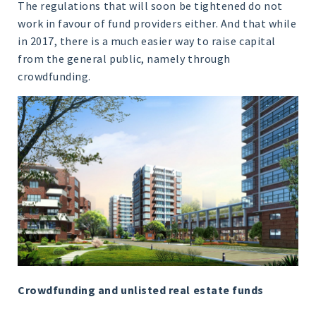
The regulations that will soon be tightened do not
work in favour of fund providers either. And that while
in 2017, there is a much easier way to raise capital
from the general public, namely through
crowdfunding.
Crowdfunding and unlisted real estate funds