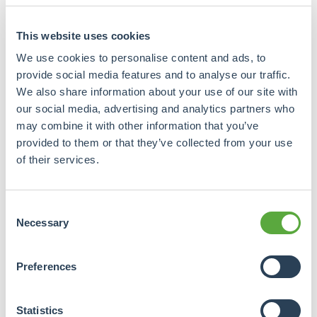
companies to raise capital from the general public.
For example, to expand the portfolio, provided this
This website uses cookies
fits within the platform's guidelines. With a loan
We use cookies to personalise content and ads, to
form, investors can even get a mortgage right as
provide social media features and to analyse our traffic.
security. All these activities are not subject to
We also share information about your use of our site with
licensing and prospectus requirements or the well-
our social media, advertising and analytics partners who
known banner.
may combine it with other information that you’ve
provided to them or that they’ve collected from your use
How attractive is it to apply crowdfunding within a
of their services.
real estate fund?
A key difference with issuing a real estate fund is that
Consent
crowdfunding is a lot more accessible and the size per
Necessary
Selection
proposition is often smaller. Yet increasingly
large-
scale projects
are being funded, from experienced and
Preferences
even wealthy organisations.
"The '€2.5 million exemption' commonly used in
Statistics