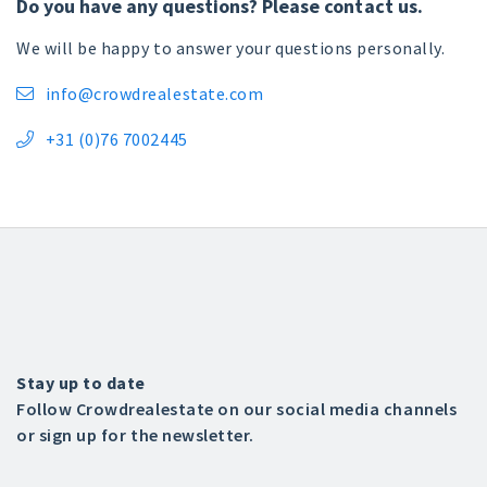
Do you have any questions? Please contact us.
We will be happy to answer your questions personally.
info@crowdrealestate.com

+31 (0)76 7002445

Stay up to date
Follow Crowdrealestate on our social media channels
or sign up for the newsletter.