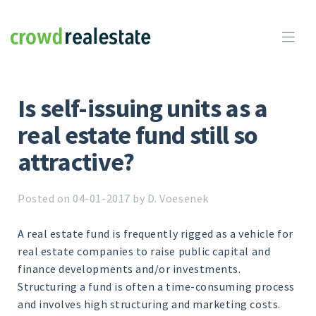
Crowdrealestate

Is self-issuing units as a
real estate fund still so
attractive?
Posted on 04-01-2017 by D. Voesenek
A real estate fund is frequently rigged as a vehicle for
real estate companies to raise public capital and
finance developments and/or investments.
Structuring a fund is often a time-consuming process
and involves high structuring and marketing costs.