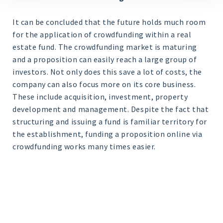
It can be concluded that the future holds much room
for the application of crowdfunding within a real
estate fund. The crowdfunding market is maturing
and a proposition can easily reach a large group of
investors. Not only does this save a lot of costs, the
company can also focus more on its core business.
These include acquisition, investment, property
development and management. Despite the fact that
structuring and issuing a fund is familiar territory for
the establishment, funding a proposition online via
crowdfunding works many times easier.