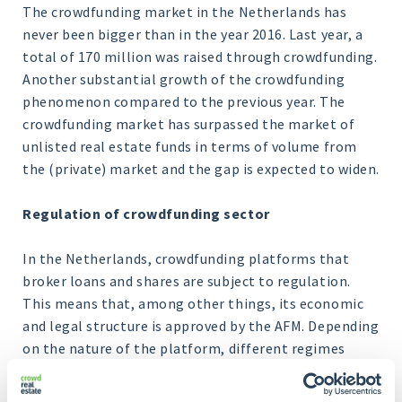
The crowdfunding market in the Netherlands has
never been bigger than in the year 2016. Last year, a
total of 170 million was raised through crowdfunding.
Another substantial growth of the crowdfunding
phenomenon compared to the previous year. The
crowdfunding market has surpassed the market of
unlisted real estate funds in terms of volume from
the (private) market and the gap is expected to widen.
Regulation of crowdfunding sector
In the Netherlands, crowdfunding platforms that
broker loans and shares are subject to regulation.
This means that, among other things, its economic
and legal structure is approved by the AFM. Depending
on the nature of the platform, different regimes
underlie this. In any case, through the platform's
structure, it has become a lot easier for real estate