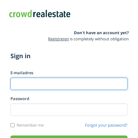
Don't have an account yet?
Registreren
is completely without obligation
Sign in
E-mailadres
Password
Remember me
Forgot your password?