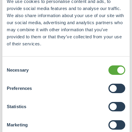
We use cookies to personalise content and ads, to
provide social media features and to analyse our traffic.
Spread across
1. Borrower
We also share information about your use of our site with
different promoters.
our social media, advertising and analytics partners who
may combine it with other information that you’ve
provided to them or that they’ve collected from your use
Spread across
2. Geographic
regions, cities and
of their services.
countries.
Consent
Spread across
Necessary
Selection
residential,
3. Real estate sector
commercial, care
property, etc.
Preferences
Spread across
Statistics
4. End-user
multiple
tenants/end users.
Marketing