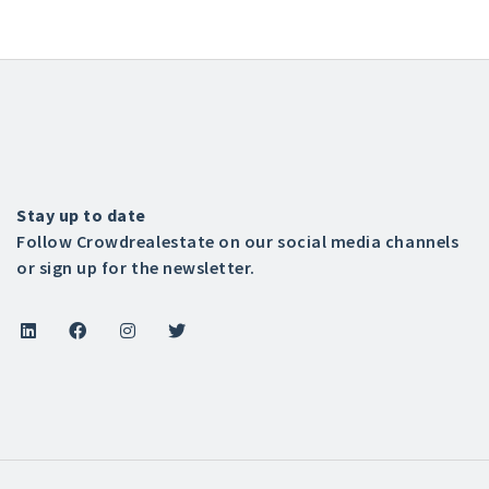
Stay up to date
Follow Crowdrealestate on our social media channels
or sign up for the newsletter.



