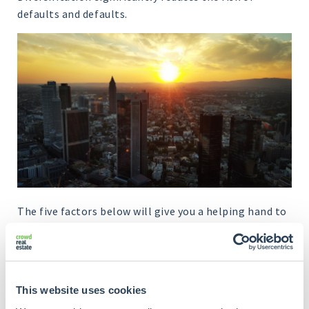
defaults and defaults.
The five factors below will give you a helping hand to
spread your Crowdrealestate investments optimally.
This website uses cookies
Factors
Notes