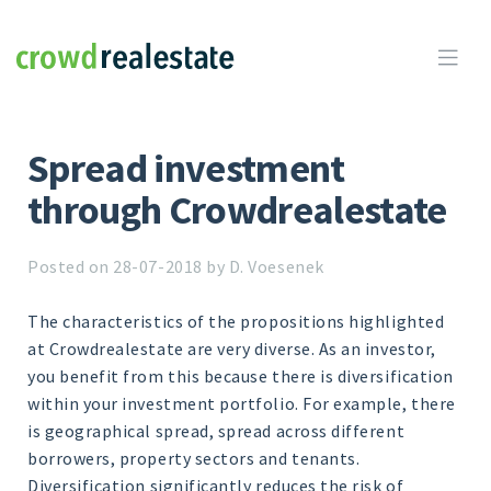
Crowdrealestate

Spread investment
through Crowdrealestate
Posted on 28-07-2018 by D. Voesenek
The characteristics of the propositions highlighted
at Crowdrealestate are very diverse. As an investor,
you benefit from this because there is diversification
within your investment portfolio. For example, there
is geographical spread, spread across different
borrowers, property sectors and tenants.
Diversification significantly reduces the risk of