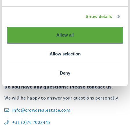
Spread across risk
5. Risk rating
classifications A to
E.
Show details
Allow all
Allow selection
Deny
Do you have any questions? Please contact us.
We will be happy to answer your questions personally.
info@crowdrealestate.com

+31 (0)76 7002445
