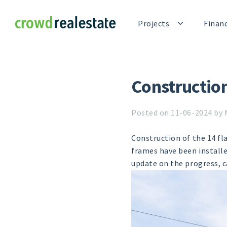
Crowdrealestate
Projects
Finan
Constructio
Posted on 11-06-2024 by 
Construction of the 14 fl
frames have been installe
update on the progress, 