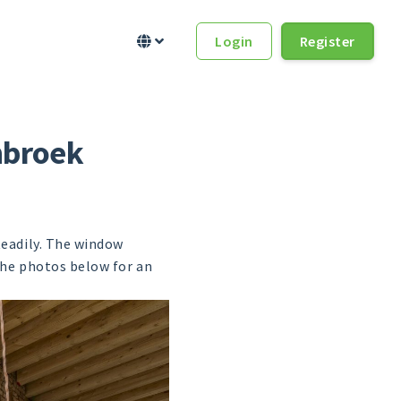
Login
Register


nbroek
teadily. The window
the photos below for an