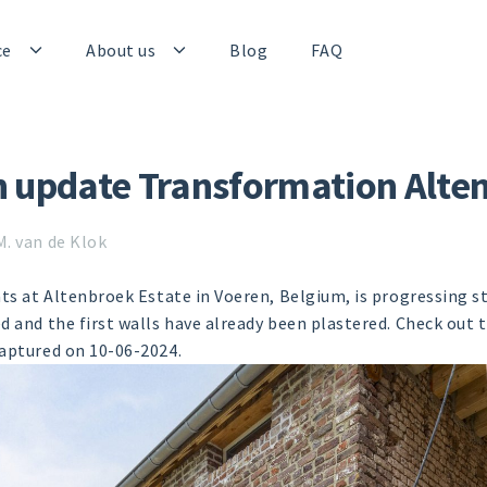
ce
About us
Blog
FAQ
n update Transformation Alte
M. van de Klok
ats at Altenbroek Estate in Voeren, Belgium, is progressing s
d and the first walls have already been plastered. Check out 
captured on 10-06-2024.