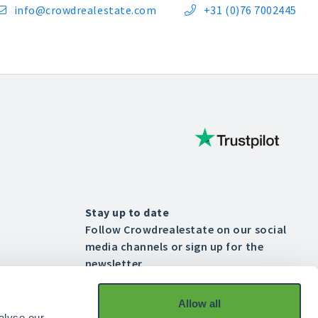
info@crowdrealestate.com
+31 (0)76 7002445


Stay up to date
Follow Crowdrealestate on our social
media channels or sign up for the
newsletter.
Allow all




alyse our