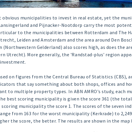
obvious municipalities to invest in real estate, yet the muni
Lansingerland and Pijnacker-Nootdorp carry the most potent
particular to the municipalities between Rotterdam and The H
Utrecht, Leiden and Amsterdam and the area around Den Bosch
 (Northwestern Gelderland) also scores high, as does the ar
rn Utrecht). More generally, the 'Randstad-plus' region app
e investment.
sed on figures from the Central Bureau of Statistics (CBS), 
cators that say something about both shops, offices and hou
vant to multiple property types. In ABN AMRO's study, each mu
 The best scoring municipality is given the score 361 (the tot
 scoring municipality the score 1. The scores of the seven in
ange from 163 for the worst municipality (Kerkrade) to 2,249
gher the score, the better. The results are shown in the map 