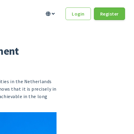
Login
Register


ment
ities in the Netherlands
ws that it is precisely in
achievable in the long