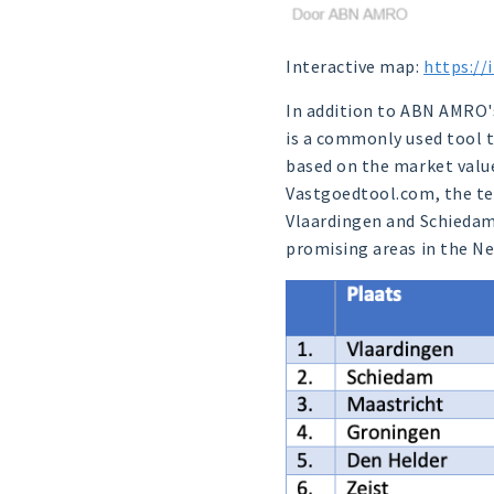
Interactive map:
https://
In addition to ABN AMRO's 
is a commonly used tool to
based on the market value 
Vastgoedtool.com, the ten
Vlaardingen and Schiedam r
promising areas in the Ne