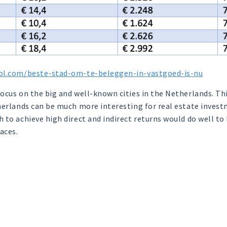
ol.com/beste-stad-om-te-beleggen-in-vastgoed-is-nu
cus on the big and well-known cities in the Netherlands. This
herlands can be much more interesting for real estate invest
 to achieve high direct and indirect returns would do well to
aces.