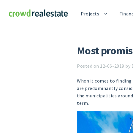
Crowdrealestate
Projects
Finan
Most promis
Posted on 12-06-2019 by 
When it comes to finding 
are predominantly conside
the municipalities around 
term.