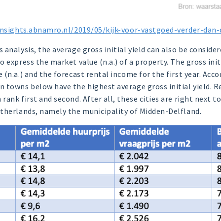
insights.abnamro.nl/2019/05/kijk-voor-vastgoed-verder-dan
analysis, the average gross initial yield can also be considere
 express the market value (n.a.) of a property. The gross initi
(n.a.) and the forecast rental income for the first year. Acco
 towns below have the highest average gross initial yield. Re
ank first and second. After all, these cities are right next t
therlands, namely the municipality of Midden-Delfland.