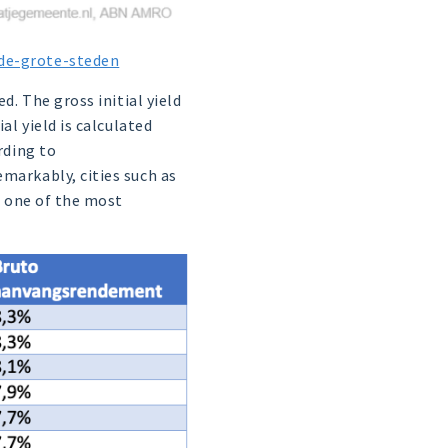
-de-grote-steden
d. The gross initial yield
al yield is calculated
rding to
markably, cities such as
o one of the most