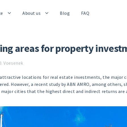
ce
About us
Blog
FAQ
ing areas for property invest
D. Voesenek
attractive locations for real estate investments, the major c
red. However, a recent study by ABN AMRO, among others, sho
major cities that the highest direct and indirect returns are 