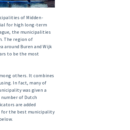
cipalities of Midden-
ial for high long-term
ague, the municipalities
. The region of
ea around Buren and Wijk
ears to be the most
among others. It combines
sing. In fact, many of
nicipality was given a
al number of Dutch
dicators are added
 for the best municipality
below.