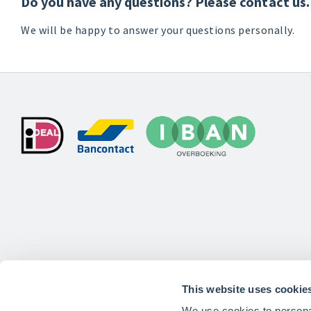
Do you have any questions? Please contact us.
We will be happy to answer your questions personally.
This website uses cookie
We use cookies to personal