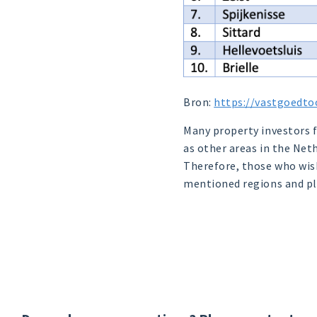
Bron:
https://vastgoedto
Many property investors fo
as other areas in the Net
Therefore, those who wish
mentioned regions and pl