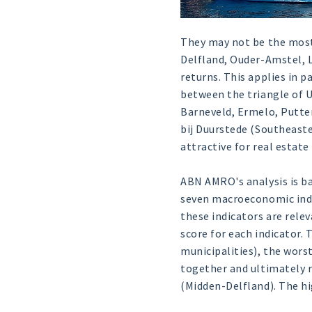
They may not be the most 
Delfland, Ouder-Amstel, 
returns. This applies in 
between the triangle of 
Barneveld, Ermelo, Putten
bij Duurstede (Southeaste
attractive for real estat
ABN AMRO's analysis is ba
seven macroeconomic indi
these indicators are rele
score for each indicator.
municipalities), the worst
together and ultimately r
(Midden-Delfland). The hi