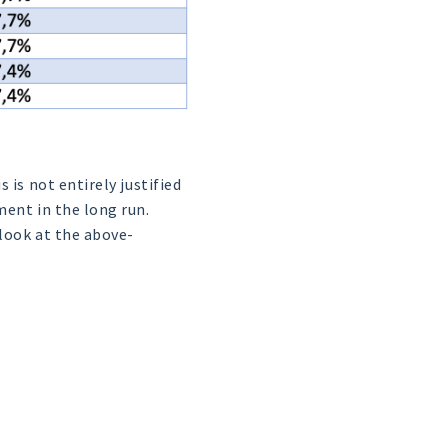
 is not entirely justified
ment in the long run.
 look at the above-