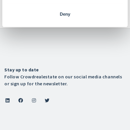
+31 (0)76 7002445

Deny
Stay up to date
Follow Crowdrealestate on our social media channels
or sign up for the newsletter.



