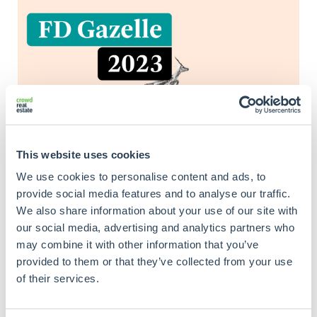
This website uses cookies
We use cookies to personalise content and ads, to
provide social media features and to analyse our traffic.
We also share information about your use of our site with
our social media, advertising and analytics partners who
may combine it with other information that you’ve
provided to them or that they’ve collected from your use
of their services.
Criteria include sales growth in the previous three