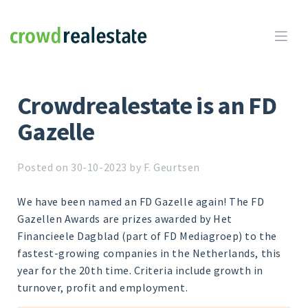
Crowdrealestate

Crowdrealestate is an FD
Gazelle
Posted on 30-10-2023 by F. Geurtsen
We have been named an FD Gazelle again! The FD
Gazellen Awards are prizes awarded by Het
Financieele Dagblad (part of FD Mediagroep) to the
fastest-growing companies in the Netherlands, this
year for the 20th time. Criteria include growth in
turnover, profit and employment.