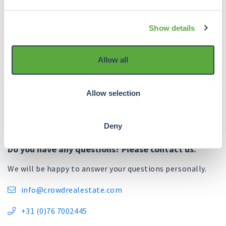
further improve our administrative processes.
Show details
We remain committed to continuously evaluate and
optimise our services to continue to meet our
investors' expectations and ensure the safety and
Allow all
efficiency of our cash flows.
Allow selection
Deny
Do you have any questions? Please contact us.
We will be happy to answer your questions personally.
info@crowdrealestate.com

+31 (0)76 7002445
