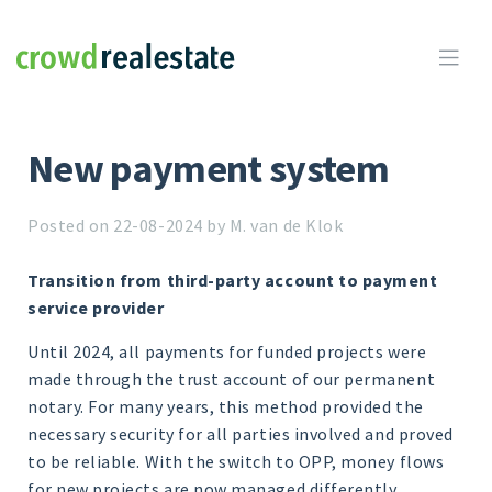
Crowdrealestate

New payment system
Posted on 22-08-2024 by M. van de Klok
Transition from third-party account to payment
service provider
Until 2024, all payments for funded projects were
made through the trust account of our permanent
notary. For many years, this method provided the
necessary security for all parties involved and proved
to be reliable. With the switch to OPP, money flows
for new projects are now managed differently.