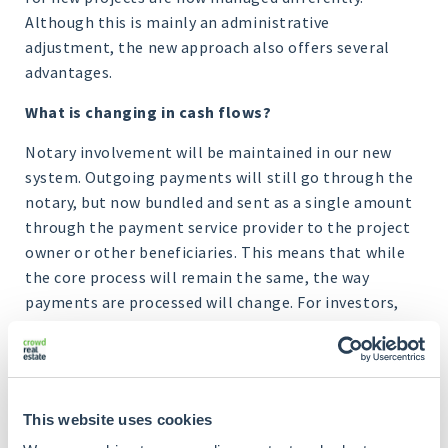
Although this is mainly an administrative
adjustment, the new approach also offers several
advantages.
What is changing in cash flows?
Notary involvement will be maintained in our new
system. Outgoing payments will still go through the
notary, but now bundled and sent as a single amount
through the payment service provider to the project
owner or other beneficiaries. This means that while
the core process will remain the same, the way
payments are processed will change. For investors,
this means that they will now have to deal with a
payment system through OPP, with no noticeable
change in experience.
This website uses cookies
One important change is the way interest payments