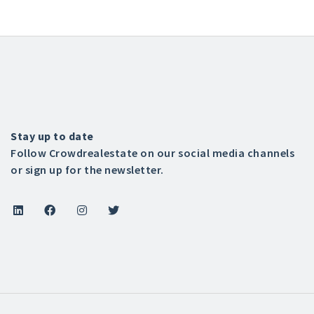
Stay up to date
Follow Crowdrealestate on our social media channels
or sign up for the newsletter.



