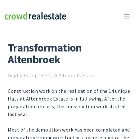
Crowdrealestate

Transformation
Altenbroek
Geplaatst op 18-01-2024 door D. Staal
Construction work on the realisation of the 14 unique
flats at Altenbroek Estate is in full swing. After the
preparation process, the construction work started
last year.
Most of the demolition work has been completed and
preparatory groundwork for the concrete pour of the