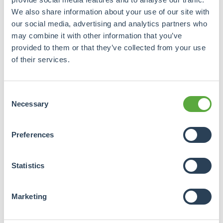
We also share information about your use of our site with
our social media, advertising and analytics partners who
may combine it with other information that you’ve
provided to them or that they’ve collected from your use
of their services.
Consent
Necessary
Selection
Preferences
Statistics
Marketing