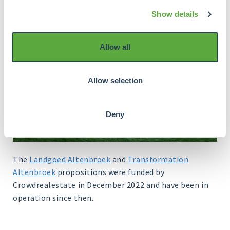
Show details
Allow all
Allow selection
Deny
The
Landgoed Altenbroek
and
Transformation
Altenbroek
propositions were funded by
Crowdrealestate in December 2022 and have been in
operation since then.