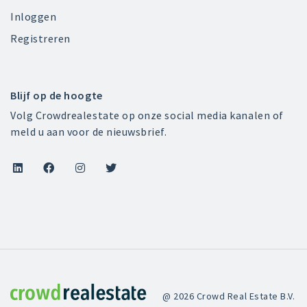
Inloggen
Registreren
Blijf op de hoogte
Volg Crowdrealestate op onze social media kanalen of
meld u aan voor de nieuwsbrief.




Crowdrealestate
@ 2026 Crowd Real Estate B.V.