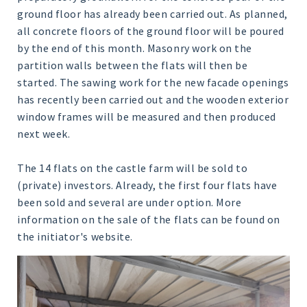
ground floor has already been carried out. As planned,
all concrete floors of the ground floor will be poured
by the end of this month. Masonry work on the
partition walls between the flats will then be
started. The sawing work for the new facade openings
has recently been carried out and the wooden exterior
window frames will be measured and then produced
next week.
The 14 flats on the castle farm will be sold to
(private) investors. Already, the first four flats have
been sold and several are under option. More
information on the sale of the flats can be found on
the initiator's website.