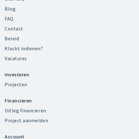
Blog
FAQ
Contact
Beleid
Klacht indienen?
Vacatures
Investeren
Projecten
Financieren
Uitleg financieren
Project aanmelden
Account