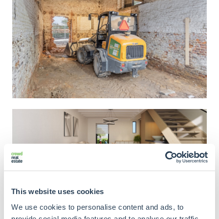
This website uses cookies
We use cookies to personalise content and ads, to
provide social media features and to analyse our traffic.