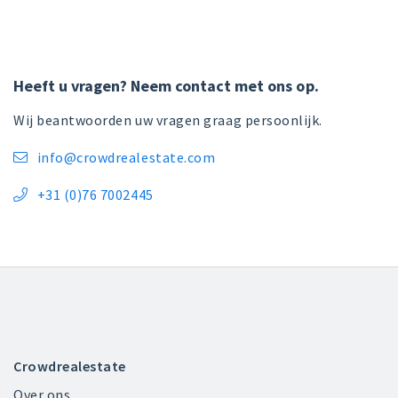
Heeft u vragen? Neem contact met ons op.
Wij beantwoorden uw vragen graag persoonlijk.
info@crowdrealestate.com

+31 (0)76 7002445

Crowdrealestate
Over ons