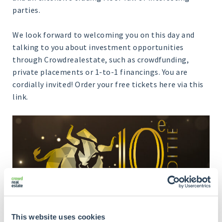
parties.
We look forward to welcoming you on this day and
talking to you about investment opportunities
through Crowdrealestate, such as crowdfunding,
private placements or 1-to-1 financings. You are
cordially invited! Order your free tickets here via this
link.
This website uses cookies