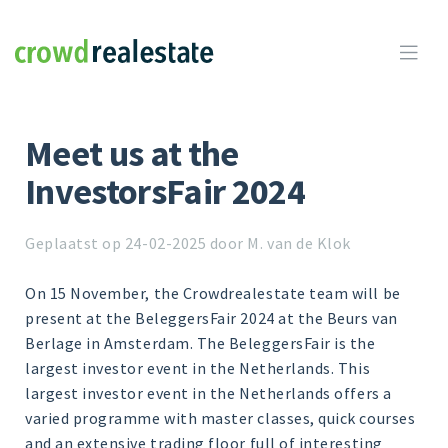
Crowdrealestate

Meet us at the
InvestorsFair 2024
Geplaatst op 24-02-2025 door M. van de Klok
On 15 November, the Crowdrealestate team will be
present at the BeleggersFair 2024 at the Beurs van
Berlage in Amsterdam. The BeleggersFair is the
largest investor event in the Netherlands. This
largest investor event in the Netherlands offers a
varied programme with master classes, quick courses
and an extensive trading floor full of interesting