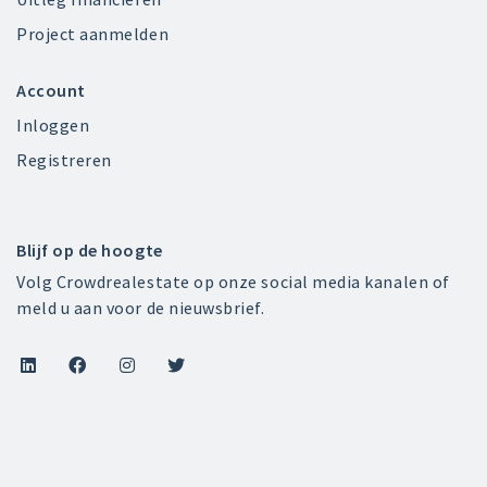
Project aanmelden
Account
Inloggen
Registreren
Blijf op de hoogte
Volg Crowdrealestate op onze social media kanalen of
meld u aan voor de nieuwsbrief.



