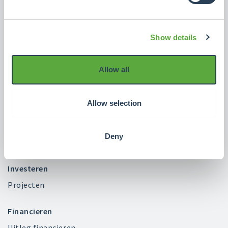
Crowdrealestate
Show details
Over ons
Blog
Allow all
FAQ
Contact
Allow selection
Beleid
Klacht indienen?
Deny
Vacatures
Investeren
Projecten
Financieren
Uitleg financieren