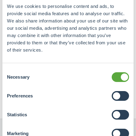
We use cookies to personalise content and ads, to
provide social media features and to analyse our traffic.
We also share information about your use of our site with
our social media, advertising and analytics partners who
may combine it with other information that you’ve
provided to them or that they’ve collected from your use
of their services.
Heeft u vragen? Neem contact met ons op.
Wij beantwoorden uw vragen graag persoonlijk.
Consent
Necessary
Selection
info@crowdrealestate.com

+31 (0)76 7002445

Preferences
Statistics
Marketing