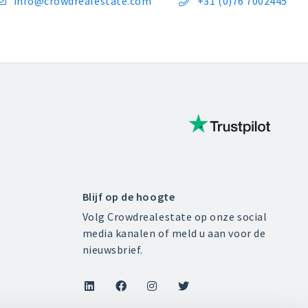
info@crowdrealestate.com
+31 (0)76 7002445


Blijf op de hoogte
Volg Crowdrealestate op onze social
media kanalen of meld u aan voor de
nieuwsbrief.



