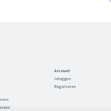
Account
Inloggen
Registreren
ieren
elden