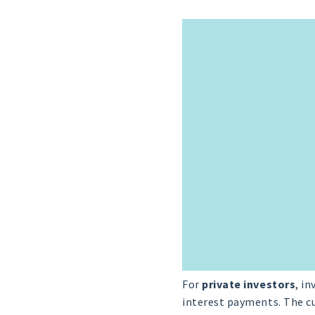
For
private investors
, i
interest payments. The cu