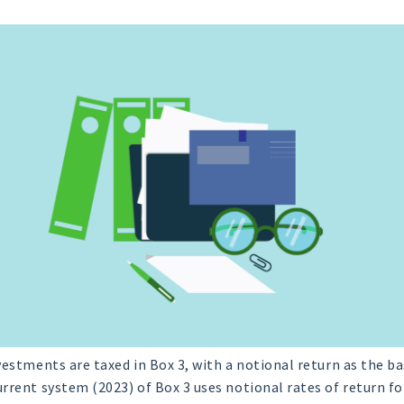
nvestments are taxed in Box 3, with a notional return as the ba
rrent system (2023) of Box 3 uses notional rates of return for