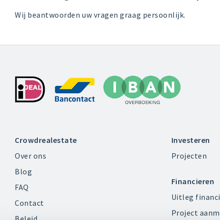
Wij beantwoorden uw vragen graag persoonlijk.
Crowdrealestate
Investeren
Over ons
Projecten
Blog
Financieren
FAQ
Uitleg financ
Contact
Project aanm
Beleid