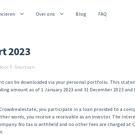
ncieren
Over ons
Blog
FAQ
rt 2023
door F. Geurtsen
t can be downloaded via your personal portfolio. This statem
ding amount as of 1 January 2023 and 31 December 2023 and t
rowdrealestate, you participate in a loan provided to a comp
other words, you receive a receivable as an investor. The intere
company. No tax is withheld and no other fees are charged at
n.