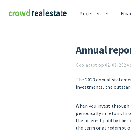
Crowdrealestate
Projecten
Fina
Annual repo
Geplaatst op 02-01-2024 
The 2023 annual statemen
investments, the outstan
When you invest through C
periodically in return. In 
the interest paid by the 
the term or at redemptio