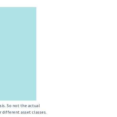
sis. So not the actual
 different asset classes.