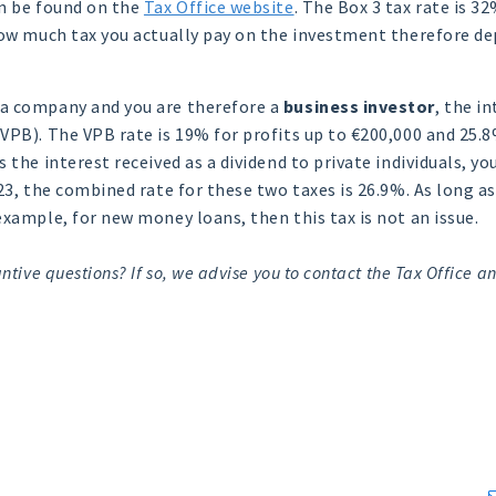
an be found on the
Tax Office website
. The Box 3 tax rate is 3
How much tax you actually pay on the investment therefore d
a company and you are therefore a
business investor
, the i
VPB). The VPB rate is 19% for profits up to €200,000 and 25.8
 the interest received as a dividend to private individuals, yo
023, the combined rate for these two taxes is 26.9%. As long a
example, for new money loans, then this tax is not an issue.
ntive questions? If so, we advise you to contact the Tax Office an