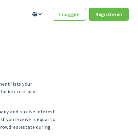
Inloggen
Registreren


ent lists your
he interest paid.
any and receive interest
st you receive is equal to
 Crowdrealestate during