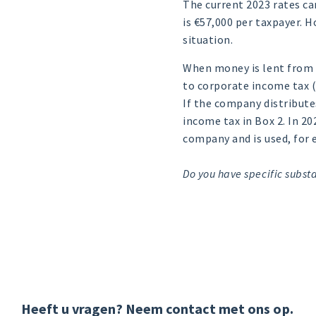
The current 2023 rates c
is €57,000 per taxpayer. 
situation.
When money is lent from 
to corporate income tax (
If the company distributes
income tax in Box 2. In 2
company and is used, for 
Do you have specific substa
Heeft u vragen? Neem contact met ons op.