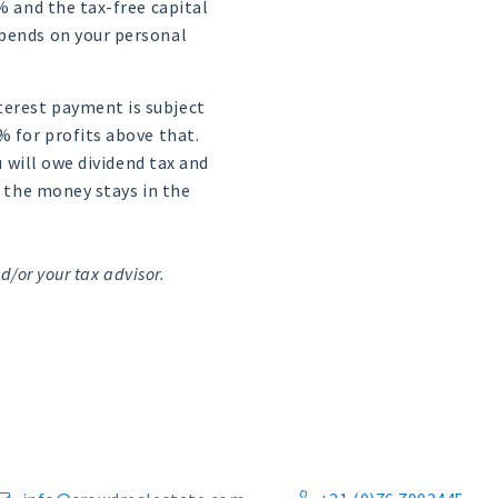
2% and the tax-free capital
epends on your personal
nterest payment is subject
% for profits above that.
u will owe dividend tax and
s the money stays in the
d/or your tax advisor.