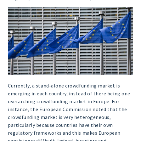
Currently, a stand-alone crowdfunding market is
emerging in each country, instead of there being one
overarching crowdfunding market in Europe. For
instance, the European Commission noted that the
crowdfunding market is very heterogeneous,
particularly because countries have their own
regulatory frameworks and this makes European
consistency difficult. Indeed, investors and