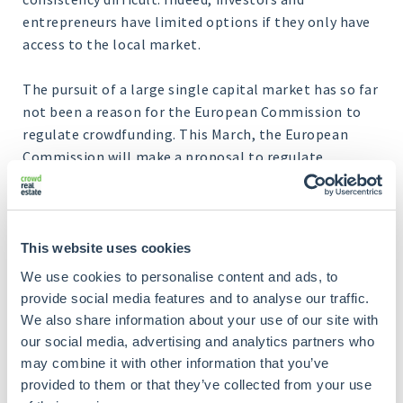
entrepreneurs have limited options if they only have
access to the local market.
The pursuit of a large single capital market has so far
not been a reason for the European Commission to
regulate crowdfunding. This March, the European
Commission will make a proposal to regulate
crowdfunding on a European level after all. In doing
so, Brussels hopes to solve several cross-border
problems. When there is uniformity at the European
level, it can benefit both investors and
This website uses cookies
entrepreneurs.
We use cookies to personalise content and ads, to
provide social media features and to analyse our traffic.
The European Commission also notes that there are
We also share information about your use of our site with
still cultural barriers and language obstacles that
our social media, advertising and analytics partners who
make it unattractive for both investors and
may combine it with other information that you’ve
entrepreneurs to invest or raise money via
provided to them or that they’ve collected from your use