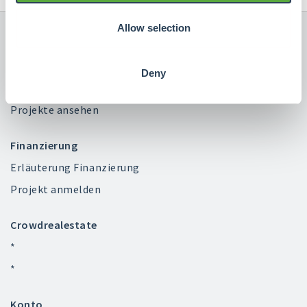
Allow selection
Deny
Investieren
Projekte ansehen
Finanzierung
Erläuterung Finanzierung
Projekt anmelden
Crowdrealestate
*
*
Konto