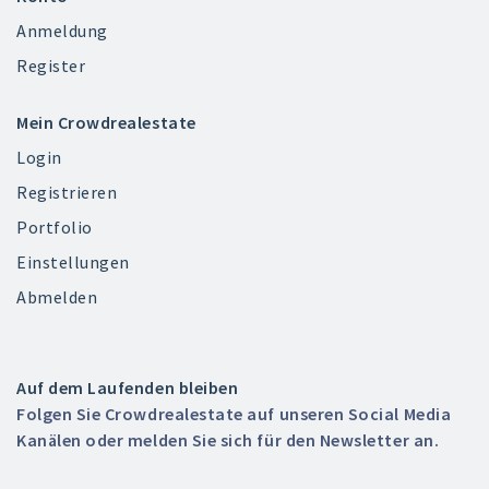
Anmeldung
Register
Mein Crowdrealestate
Login
Registrieren
Portfolio
Einstellungen
Abmelden
Auf dem Laufenden bleiben
Folgen Sie Crowdrealestate auf unseren Social Media
Kanälen oder melden Sie sich für den Newsletter an.