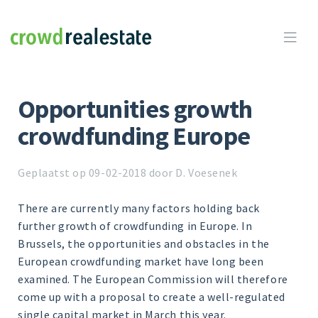
Crowdrealestate

Opportunities growth
crowdfunding Europe
Geplaatst op 09-02-2018 door D. Voesenek
There are currently many factors holding back
further growth of crowdfunding in Europe. In
Brussels, the opportunities and obstacles in the
European crowdfunding market have long been
examined. The European Commission will therefore
come up with a proposal to create a well-regulated
single capital market in March this year.