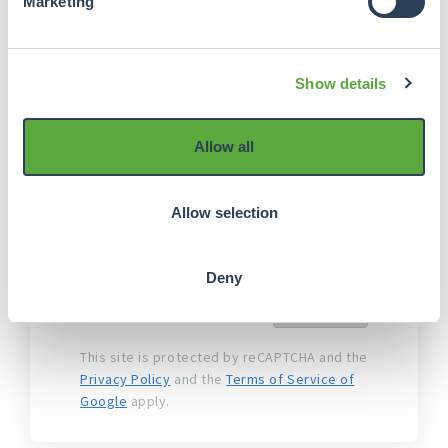
Marketing
(OPP) is the external payment service
provider that, on behalf of
Crowdrealestate, manages the
Show details
verification and acceptance process
and payments.
Allow all
I agree to the
Terms and
conditions of Crowdrealestate
Allow selection
I agree to the
Terms and
Conditions Online Payment
Platform
Deny
Next
This site is protected by reCAPTCHA and the
Privacy Policy
and the
Terms of Service of
Google
apply.