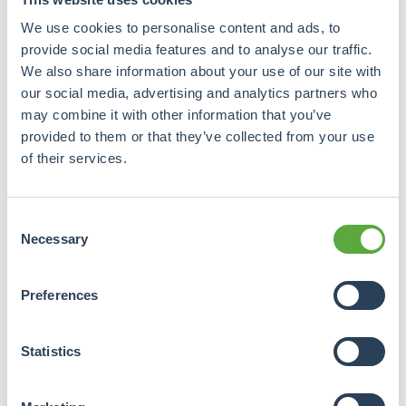
requested in subsequent steps.
We use cookies to personalise content and ads, to
provide social media features and to analyse our traffic.
We also share information about your use of our site with
What is your e-mail address?
our social media, advertising and analytics partners who
may combine it with other information that you’ve
provided to them or that they’ve collected from your use
of their services.
Please enter your password
New

password
Consent
Necessary
Selection
Algemene
voorwaarden
Preferences
Crowdrealestate's services and all
Statistics
agreements are subject to
Crowdrealestate's terms and
conditions. Online Payment Platform