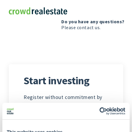
Crowdrealestate
Do you have any questions?
Please
contact us
.
Start investing
Register without commitment by
providing responses to a few
questions. Additional personal
information, banking details, and
any company particulars will be
This website uses cookies