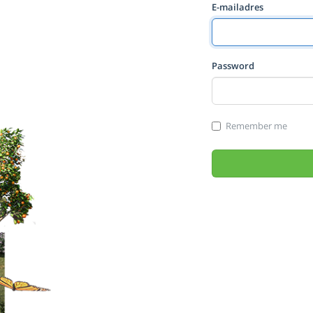
E-mailadres
Password
Remember me