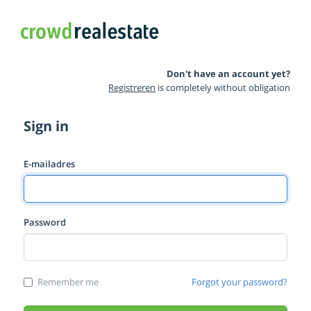
Don't have an account yet?
Registreren
is completely without obligation
Sign in
E-mailadres
Password
Remember me
Forgot your password?