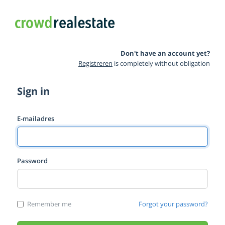
Don't have an account yet?
Registreren
is completely without obligation
Sign in
E-mailadres
Password
Remember me
Forgot your password?