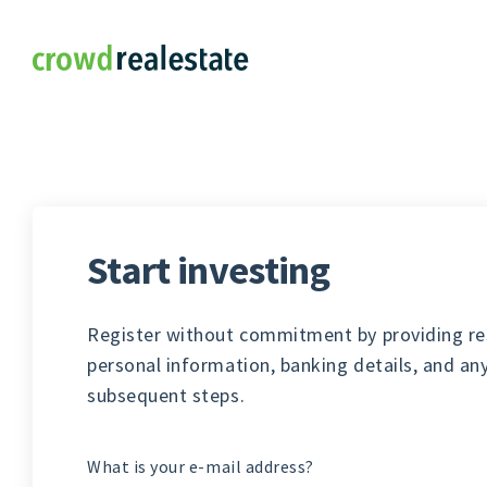
Crowdrealestate
Start investing
Register without commitment by providing re
personal information, banking details, and an
subsequent steps.
What is your e-mail address?