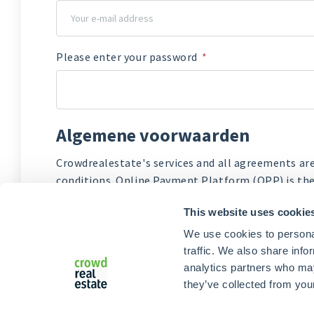
Please enter your password
New
password
Algemene voorwaarden
Crowdrealestate's services and all agreements ar
conditions. Online Payment Platform (OPP) is the
of Crowdrealestate, manages the verification an
This website uses cookie
I agree to the
Terms and conditions of Crowd
We use cookies to personal
I agree to the
Terms and Conditions Online 
traffic. We also share info
analytics partners who may
they’ve collected from your