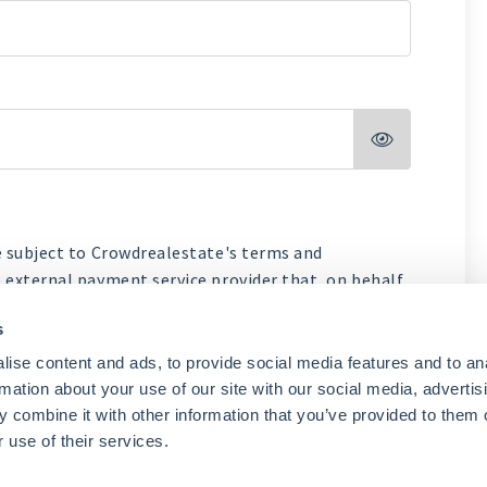

e subject to Crowdrealestate's terms and
 external payment service provider that, on behalf
d acceptance process and payments.
s
realestate
ise content and ads, to provide social media features and to an
Payment Platform
rmation about your use of our site with our social media, advertis
 combine it with other information that you’ve provided to them o
Next
 use of their services.