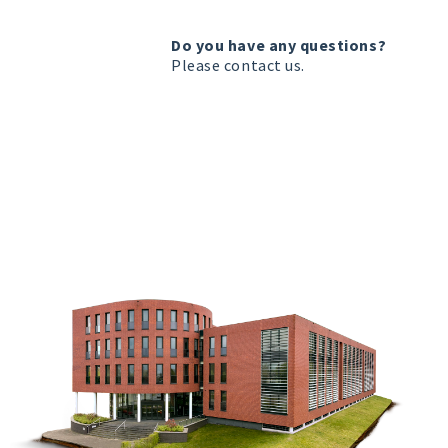
Do you have any questions?
Please
contact us
.