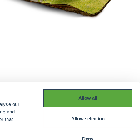
Allow all
alyse our
ing and
Allow selection
r that
Deny