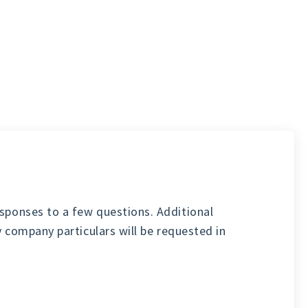
sponses to a few questions. Additional
y company particulars will be requested in