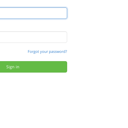
Forgot your password?
Sign in