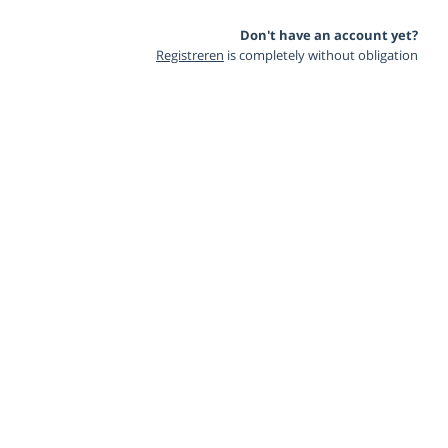
Don't have an account yet?
Registreren
is completely without obligation