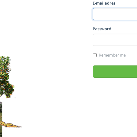
E-mailadres
Password
Remember me